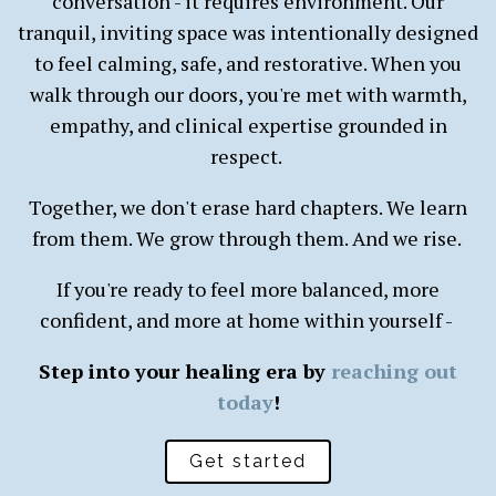
conversation - it requires environment. Our
tranquil, inviting space was intentionally designed
to feel calming, safe, and restorative. When you
walk through our doors, you're met with warmth,
empathy, and clinical expertise grounded in
respect.
Together, we don't erase hard chapters. We learn
from them. We grow through them. And we rise.
If you're ready to feel more balanced, more
confident, and more at home within yourself -
Step into your healing era by
reaching out
today
!
Get started