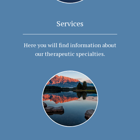
Services
Here you will find information about
our therapeutic specialties.