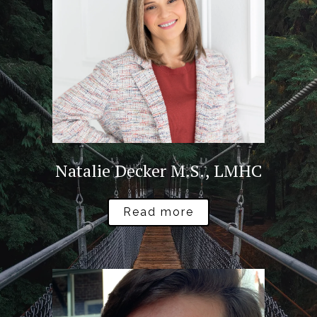
Natalie Decker M.S., LMHC
Read more