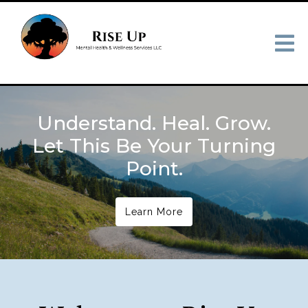
Understand. Heal. Grow.
Let This Be Your Turning
Point.
Learn More