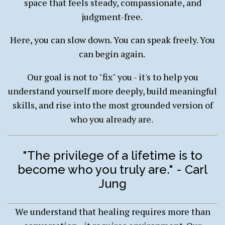
space that feels steady, compassionate, and
judgment-free.
Here, you can slow down. You can speak freely. You
can begin again.
Our goal is not to "fix" you - it's to help you
understand yourself more deeply, build meaningful
skills, and rise into the most grounded version of
who you already are.
"The privilege of a lifetime is to
become who you truly are." - Carl
Jung
We understand that healing requires more than