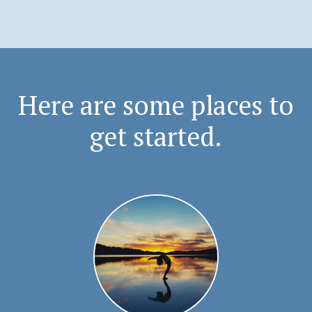
Here are some places to
get started.