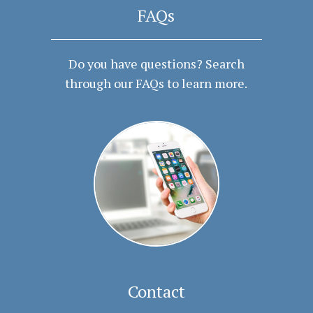
FAQs
Do you have questions? Search
through our FAQs to learn more.
Contact