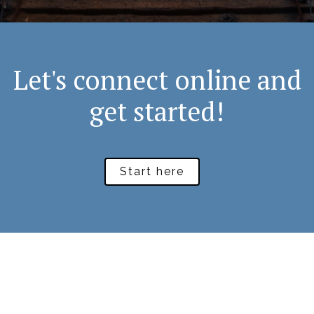
Let's connect online and
get started!
Start here