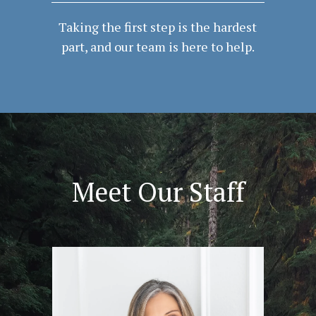
Taking the first step is the hardest
part, and our team is here to help.
Meet Our Staff