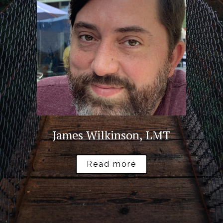
James Wilkinson, LMT
Read more