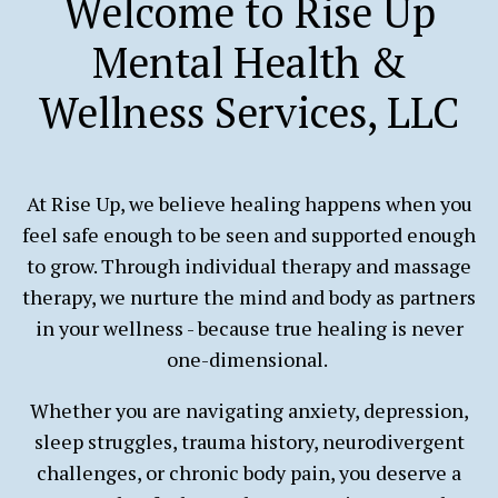
Welcome to Rise Up
Mental Health &
Wellness Services, LLC
At Rise Up, we believe healing happens when you
feel safe enough to be seen and supported enough
to grow. Through individual therapy and massage
therapy, we nurture the mind and body as partners
in your wellness - because true healing is never
one-dimensional.
Whether you are navigating anxiety, depression,
sleep struggles, trauma history, neurodivergent
challenges, or chronic body pain, you deserve a