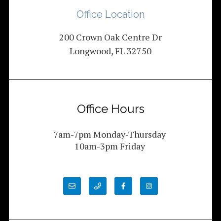
Office Location
200 Crown Oak Centre Dr
Longwood, FL 32750
Office Hours
7am-7pm Monday-Thursday
10am-3pm Friday