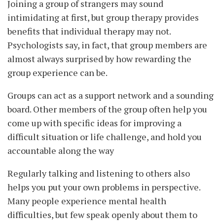
Joining a group of strangers may sound
intimidating at first, but group therapy provides
benefits that individual therapy may not.
Psychologists say, in fact, that group members are
almost always surprised by how rewarding the
group experience can be.
Groups can act as a support network and a sounding
board. Other members of the group often help you
come up with specific ideas for improving a
difficult situation or life challenge, and hold you
accountable along the way
Regularly talking and listening to others also
helps you put your own problems in perspective.
Many people experience mental health
difficulties, but few speak openly about them to