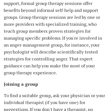
support, formal group therapy sessions offer
benefits beyond informal self-help and support
groups. Group therapy sessions are led by one or
more providers with specialized training, who
teach group members proven strategies for
managing specific problems. If you're involved in
an anger-management group, for instance, your
psychologist will describe scientifically tested
strategies for controlling anger. That expert
guidance can help you make the most of your
group therapy experience.
Joining a group
To find a suitable group, ask your physician or your
individual therapist (if you have one) for
suggestions. If you don't have a therapist, no