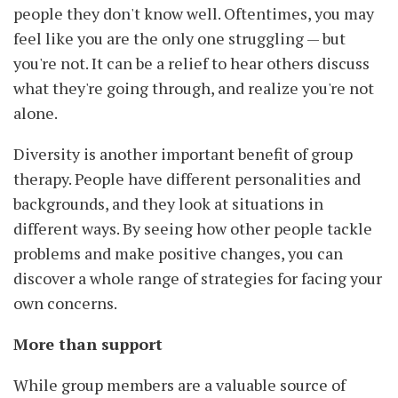
people they don't know well. Oftentimes, you may
feel like you are the only one struggling — but
you're not. It can be a relief to hear others discuss
what they're going through, and realize you're not
alone.
Diversity is another important benefit of group
therapy. People have different personalities and
backgrounds, and they look at situations in
different ways. By seeing how other people tackle
problems and make positive changes, you can
discover a whole range of strategies for facing your
own concerns.
More than support
While group members are a valuable source of