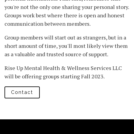
you're not the only one sharing your personal story.
Groups work best where there is open and honest
communication between members.
Group members will start out as strangers, but in a
short amount of time, you'll most likely view them
as a valuable and trusted source of support.
Rise Up Mental Health & Wellness Services LLC
will be offering groups starting Fall 2023.
Contact