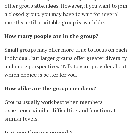
other group attendees. However, if you want to join
a closed group, you may have to wait for several
months until a suitable group is available.
How many people are in the group?
Small groups may offer more time to focus on each
individual, but larger groups offer greater diversity
and more perspectives. Talk to your provider about
which choice is better for you.
How alike are the group members?
Groups usually work best when members
experience similar difficulties and function at
similar levels.
Is group therapy enough?