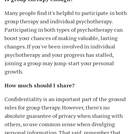
Many people find it's helpful to participate in both
group therapy and individual psychotherapy.
Participating in both types of psychotherapy can
boost your chances of making valuable, lasting
changes. If you've been involved in individual
psychotherapy and your progress has stalled,
joining a group may jump-start your personal
growth.
How much should I share?
Confidentiality is an important part of the ground
rules for group therapy. However, there's no
absolute guarantee of privacy when sharing with
others, so use common sense when divulging
personal information. That said, remember that