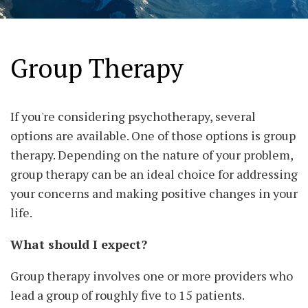
Group Therapy
If you're considering psychotherapy, several
options are available. One of those options is group
therapy. Depending on the nature of your problem,
group therapy can be an ideal choice for addressing
your concerns and making positive changes in your
life.
What should I expect?
Group therapy involves one or more providers who
lead a group of roughly five to 15 patients.