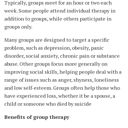
Typically, groups meet for an hour or two each
week. Some people attend individual therapy in
addition to groups, while others participate in
groups only.
Many groups are designed to target a specific
problem, such as depression, obesity, panic
disorder, social anxiety, chronic pain or substance
abuse. Other groups focus more generally on
improving social skills, helping people deal with a
range of issues such as anger, shyness, loneliness
and low self-esteem. Groups often help those who
have experienced loss, whether it be a spouse, a
child or someone who died by suicide
Benefits of group therapy