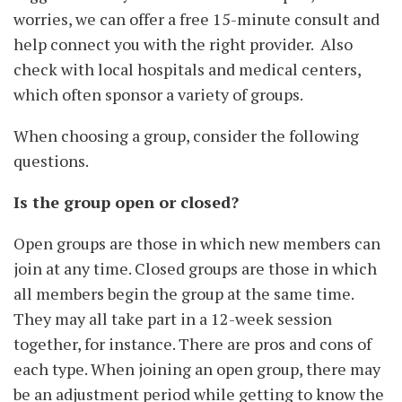
worries, we can offer a free 15-minute consult and
help connect you with the right provider. Also
check with local hospitals and medical centers,
which often sponsor a variety of groups.
When choosing a group, consider the following
questions.
Is the group open or closed?
Open groups are those in which new members can
join at any time. Closed groups are those in which
all members begin the group at the same time.
They may all take part in a 12-week session
together, for instance. There are pros and cons of
each type. When joining an open group, there may
be an adjustment period while getting to know the