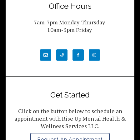
Office Hours
7am-7pm Monday-Thursday
10am-3pm Friday
Get Started
Click on the button below to schedule an
appointment with Rise Up Mental Health &
Wellness Services LLC.
Request An Appointment