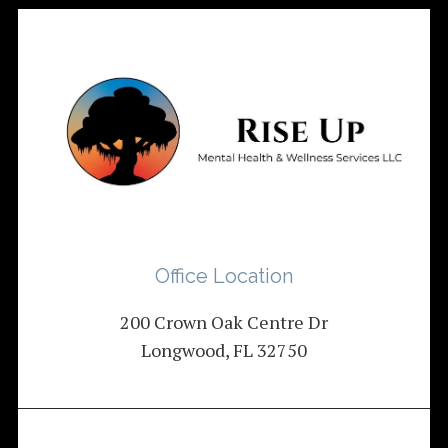
Office Location
200 Crown Oak Centre Dr
Longwood, FL 32750