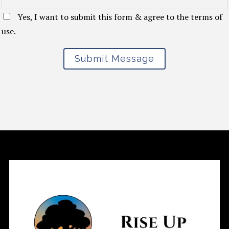
Yes, I want to submit this form & agree to the terms of
use.
Submit Message