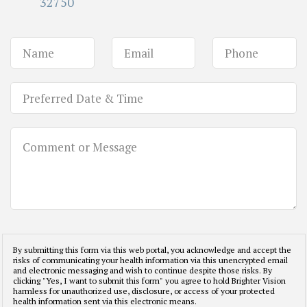
32750
By submitting this form via this web portal, you acknowledge and accept the
risks of communicating your health information via this unencrypted email
and electronic messaging and wish to continue despite those risks. By
clicking "Yes, I want to submit this form" you agree to hold Brighter Vision
harmless for unauthorized use, disclosure, or access of your protected
health information sent via this electronic means.