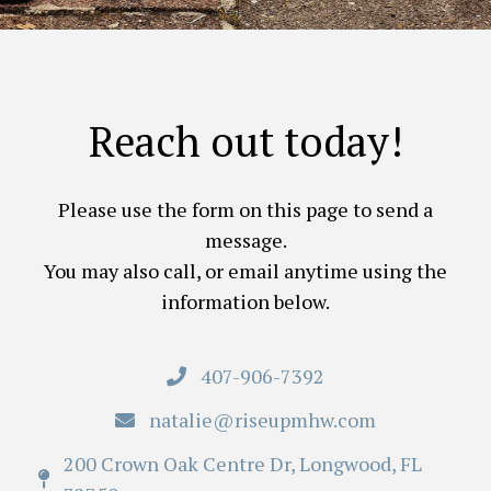
Reach out today!
Please use the form on this page to send a
message.
You may also call, or email anytime using the
information below.
407-906-7392
natalie@riseupmhw.com
200 Crown Oak Centre Dr, Longwood, FL