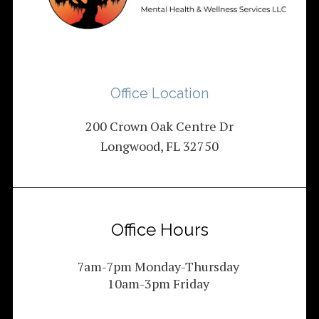
Office Location
200 Crown Oak Centre Dr
Longwood, FL 32750
Office Hours
7am-7pm Monday-Thursday
10am-3pm Friday