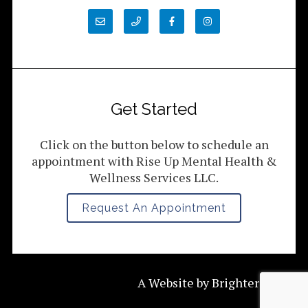
Get Started
Click on the button below to schedule an
appointment with Rise Up Mental Health &
Wellness Services LLC.
Request An Appointment
A Website by
Brighter Vision